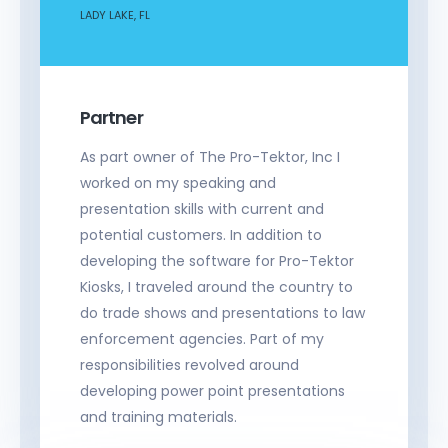
LADY LAKE, FL
Partner
As part owner of The Pro-Tektor, Inc I
worked on my speaking and
presentation skills with current and
potential customers. In addition to
developing the software for Pro-Tektor
Kiosks, I traveled around the country to
do trade shows and presentations to law
enforcement agencies. Part of my
responsibilities revolved around
developing power point presentations
and training materials.