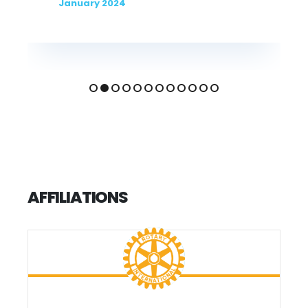
January 2023
AFFILIATIONS