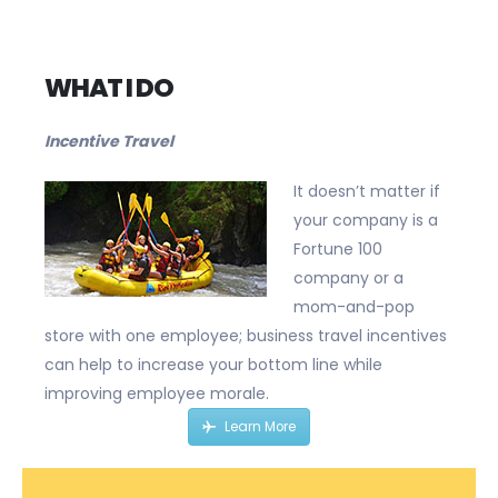
Bus
WHAT I DO
Incentive Travel
It doesn’t matter if
your company is a
Fortune 100
company or a
mom-and-pop
store with one employee; business travel incentives
can help to increase your bottom line while
improving employee morale.
Learn More