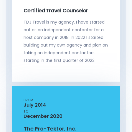
Certified Travel Counselor
TDJ Travel is my agency. I have started
out as an independent contactor for a
host company in 2018. In 2022 I started
building out my own agency and plan on
taking on independent contactors
starting in the first quarter of 2023.
FROM
July 2014
TO
December 2020
The Pro-Tektor, Inc.