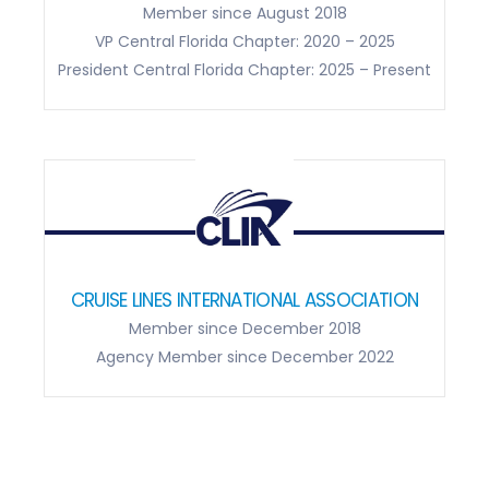
AMERICAN SOCIETY OF TRAVEL ADVISORS
Member since August 2018
VP Central Florida Chapter: 2020 – 2025
President Central Florida Chapter: 2025 – Present
CRUISE LINES INTERNATIONAL ASSOCIATION
Member since December 2018
Agency Member since December 2022