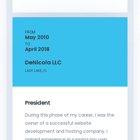
FROM
May 2010
TO
April 2018
DeNicola LLC
LADY LAKE, FL
President
During this phase of my career, I was the
owner of a successful website
development and hosting company. I
gained experience in running my own