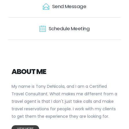
Send Message
Schedule Meeting
ABOUT ME
My name is Tony DeNicola, and I am a Certified
Travel Consultant. What makes me different from a
travel agent is that I don't just take calls and make
travel reservations for people. I work with my clients
to get them the experience they are looking for.
VIEW MORE