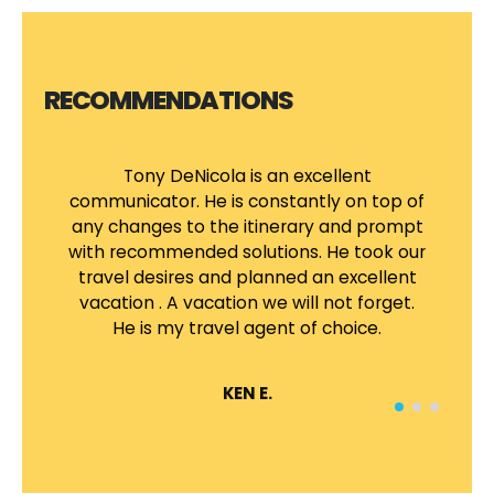
RECOMMENDATIONS
Tony DeNicola is an excellent
A
communicator. He is constantly on top of
any changes to the itinerary and prompt
ma
with recommended solutions. He took our
travel desires and planned an excellent
T
vacation . A vacation we will not forget.
v
He is my travel agent of choice.
th
KEN E.