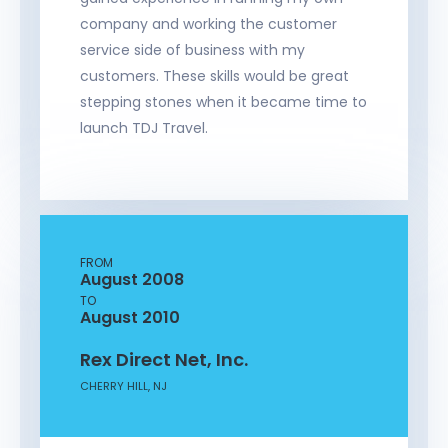
company and working the customer
service side of business with my
customers. These skills would be great
stepping stones when it became time to
launch TDJ Travel.
FROM
August 2008
TO
August 2010
Rex Direct Net, Inc.
CHERRY HILL, NJ