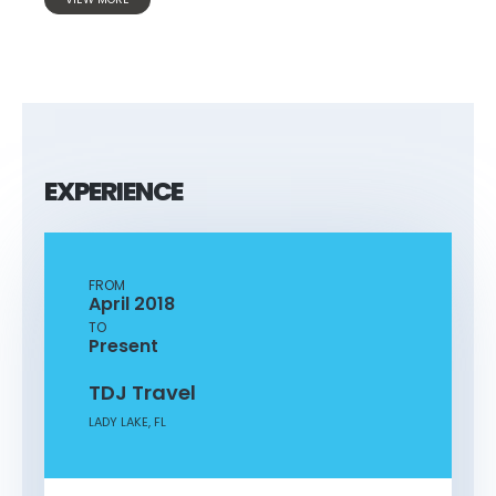
EXPERIENCE
FROM
April 2018
TO
Present
TDJ Travel
LADY LAKE, FL