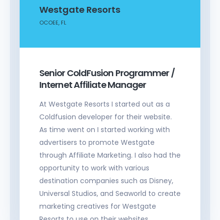
Westgate Resorts
OCOEE, FL
Senior ColdFusion Programmer /
Internet Affiliate Manager
At Westgate Resorts I started out as a
Coldfusion developer for their website.
As time went on I started working with
advertisers to promote Westgate
through Affiliate Marketing. I also had the
opportunity to work with various
destination companies such as Disney,
Universal Studios, and Seaworld to create
marketing creatives for Westgate
Resorts to use on their websites.