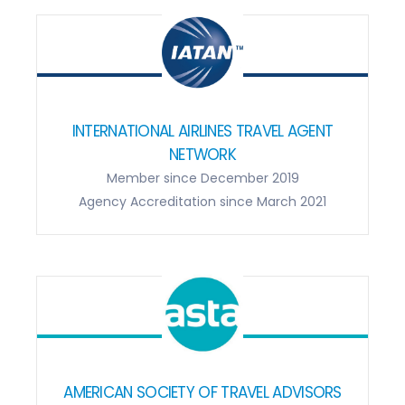
INTERNATIONAL AIRLINES TRAVEL AGENT
NETWORK
Member since December 2019
Agency Accreditation since March 2021