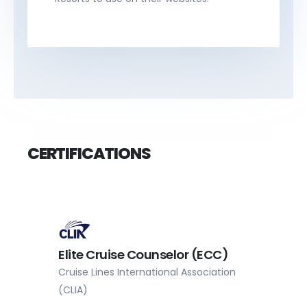
CERTIFICATIONS
Master Cruise Counselor
(MCC)
Cruise Lines International Association
(CLIA)