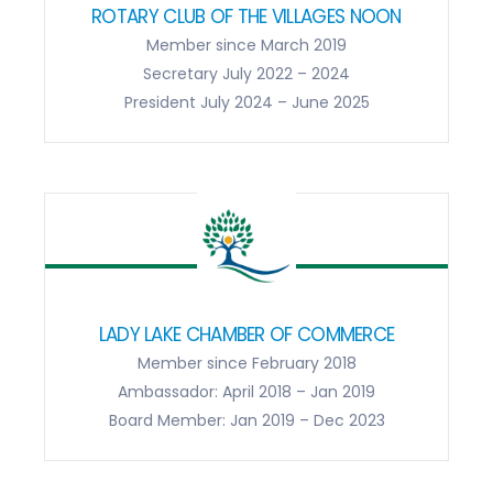
ROTARY CLUB OF THE VILLAGES NOON
Member since March 2019
Secretary July 2022 – 2024
President July 2024 – June 2025
LADY LAKE CHAMBER OF COMMERCE
Member since February 2018
Ambassador: April 2018 – Jan 2019
Board Member: Jan 2019 – Dec 2023