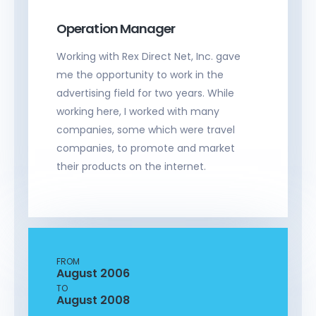
Operation Manager
Working with Rex Direct Net, Inc. gave
me the opportunity to work in the
advertising field for two years. While
working here, I worked with many
companies, some which were travel
companies, to promote and market
their products on the internet.
FROM
August 2006
TO
August 2008