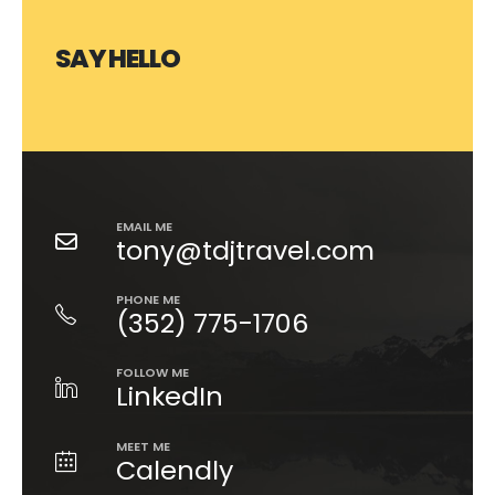
SAY HELLO
EMAIL ME
tony@tdjtravel.com
PHONE ME
(352) 775-1706
FOLLOW ME
LinkedIn
MEET ME
Calendly