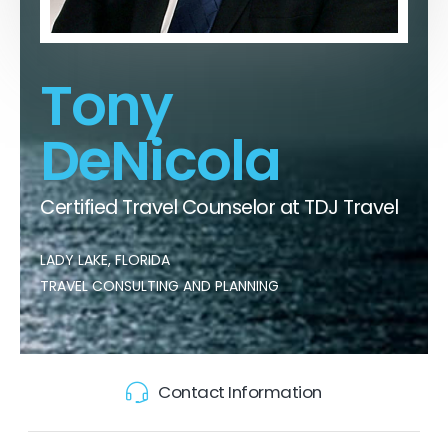
Tony
DeNicola
Certified Travel Counselor at TDJ Travel
LADY LAKE, FLORIDA
TRAVEL CONSULTING AND PLANNING
Contact Information